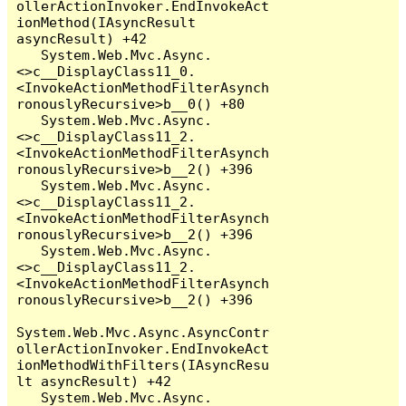
ollerActionInvoker.EndInvokeAct
ionMethod(IAsyncResult 
asyncResult) +42

   System.Web.Mvc.Async.
<>c__DisplayClass11_0.
<InvokeActionMethodFilterAsynch
ronouslyRecursive>b__0() +80

   System.Web.Mvc.Async.
<>c__DisplayClass11_2.
<InvokeActionMethodFilterAsynch
ronouslyRecursive>b__2() +396

   System.Web.Mvc.Async.
<>c__DisplayClass11_2.
<InvokeActionMethodFilterAsynch
ronouslyRecursive>b__2() +396

   System.Web.Mvc.Async.
<>c__DisplayClass11_2.
<InvokeActionMethodFilterAsynch
ronouslyRecursive>b__2() +396

System.Web.Mvc.Async.AsyncContr
ollerActionInvoker.EndInvokeAct
ionMethodWithFilters(IAsyncResu
lt asyncResult) +42

   System.Web.Mvc.Async.