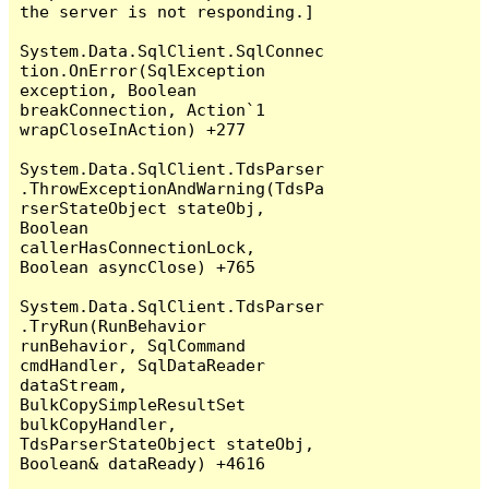
the server is not responding.]

System.Data.SqlClient.SqlConnec
tion.OnError(SqlException 
exception, Boolean 
breakConnection, Action`1 
wrapCloseInAction) +277

System.Data.SqlClient.TdsParser
.ThrowExceptionAndWarning(TdsPa
rserStateObject stateObj, 
Boolean 
callerHasConnectionLock, 
Boolean asyncClose) +765

System.Data.SqlClient.TdsParser
.TryRun(RunBehavior 
runBehavior, SqlCommand 
cmdHandler, SqlDataReader 
dataStream, 
BulkCopySimpleResultSet 
bulkCopyHandler, 
TdsParserStateObject stateObj, 
Boolean& dataReady) +4616
