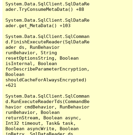
System.Data.SqlClient.SqlDataRe
ader.TryConsumeMetaData() +88

System.Data.SqlClient.SqlDataRe
ader.get_MetaData() +103

System.Data.SqlClient.SqlComman
d.FinishExecuteReader(SqlDataRe
ader ds, RunBehavior 
runBehavior, String 
resetOptionsString, Boolean 
isInternal, Boolean 
forDescribeParameterEncryption, 
Boolean 
shouldCacheForAlwaysEncrypted) 
+621

System.Data.SqlClient.SqlComman
d.RunExecuteReaderTds(CommandBe
havior cmdBehavior, RunBehavior 
runBehavior, Boolean 
returnStream, Boolean async, 
Int32 timeout, Task& task, 
Boolean asyncWrite, Boolean 
inRetry, SqlDataReader ds, 