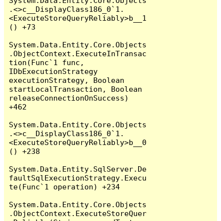
System.Data.Entity.Core.Objects
.<>c__DisplayClass186_0`1.
<ExecuteStoreQueryReliably>b__1
() +73

System.Data.Entity.Core.Objects
.ObjectContext.ExecuteInTransac
tion(Func`1 func, 
IDbExecutionStrategy 
executionStrategy, Boolean 
startLocalTransaction, Boolean 
releaseConnectionOnSuccess) 
+462

System.Data.Entity.Core.Objects
.<>c__DisplayClass186_0`1.
<ExecuteStoreQueryReliably>b__0
() +238

System.Data.Entity.SqlServer.De
faultSqlExecutionStrategy.Execu
te(Func`1 operation) +234

System.Data.Entity.Core.Objects
.ObjectContext.ExecuteStoreQuer