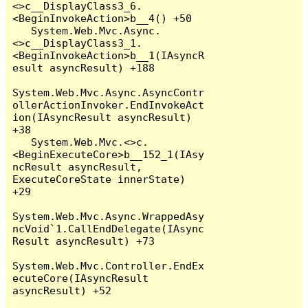
<>c__DisplayClass3_6.
<BeginInvokeAction>b__4() +50

   System.Web.Mvc.Async.
<>c__DisplayClass3_1.
<BeginInvokeAction>b__1(IAsyncR
esult asyncResult) +188

System.Web.Mvc.Async.AsyncContr
ollerActionInvoker.EndInvokeAct
ion(IAsyncResult asyncResult) 
+38

   System.Web.Mvc.<>c.
<BeginExecuteCore>b__152_1(IAsy
ncResult asyncResult, 
ExecuteCoreState innerState) 
+29

System.Web.Mvc.Async.WrappedAsy
ncVoid`1.CallEndDelegate(IAsync
Result asyncResult) +73

System.Web.Mvc.Controller.EndEx
ecuteCore(IAsyncResult 
asyncResult) +52
