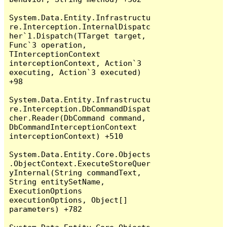
System.Data.Entity.Infrastructu
re.Interception.InternalDispatc
her`1.Dispatch(TTarget target, 
Func`3 operation, 
TInterceptionContext 
interceptionContext, Action`3 
executing, Action`3 executed) 
+98

System.Data.Entity.Infrastructu
re.Interception.DbCommandDispat
cher.Reader(DbCommand command, 
DbCommandInterceptionContext 
interceptionContext) +510

System.Data.Entity.Core.Objects
.ObjectContext.ExecuteStoreQuer
yInternal(String commandText, 
String entitySetName, 
ExecutionOptions 
executionOptions, Object[] 
parameters) +782
