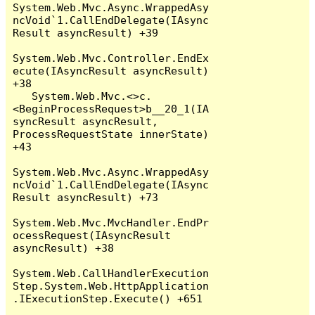
System.Web.Mvc.Async.WrappedAsy
ncVoid`1.CallEndDelegate(IAsync
Result asyncResult) +39

System.Web.Mvc.Controller.EndEx
ecute(IAsyncResult asyncResult) 
+38

   System.Web.Mvc.<>c.
<BeginProcessRequest>b__20_1(IA
syncResult asyncResult, 
ProcessRequestState innerState) 
+43

System.Web.Mvc.Async.WrappedAsy
ncVoid`1.CallEndDelegate(IAsync
Result asyncResult) +73

System.Web.Mvc.MvcHandler.EndPr
ocessRequest(IAsyncResult 
asyncResult) +38

System.Web.CallHandlerExecution
Step.System.Web.HttpApplication
.IExecutionStep.Execute() +651
