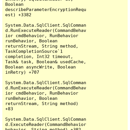
Boolean 
describeParameterEncryptionRequ
est) +3382

System.Data.SqlClient.SqlComman
d.RunExecuteReader(CommandBehav
ior cmdBehavior, RunBehavior 
runBehavior, Boolean 
returnStream, String method, 
TaskCompletionSource`1 
completion, Int32 timeout, 
Task& task, Boolean& usedCache, 
Boolean asyncWrite, Boolean 
inRetry) +707

System.Data.SqlClient.SqlComman
d.RunExecuteReader(CommandBehav
ior cmdBehavior, RunBehavior 
runBehavior, Boolean 
returnStream, String method) 
+83

System.Data.SqlClient.SqlComman
d.ExecuteReader(CommandBehavior 
behavior, String method) +302
