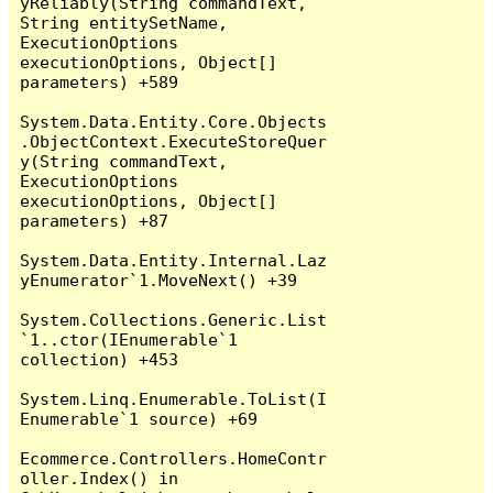
yReliably(String commandText, 
String entitySetName, 
ExecutionOptions 
executionOptions, Object[] 
parameters) +589

System.Data.Entity.Core.Objects
.ObjectContext.ExecuteStoreQuer
y(String commandText, 
ExecutionOptions 
executionOptions, Object[] 
parameters) +87

System.Data.Entity.Internal.Laz
yEnumerator`1.MoveNext() +39

System.Collections.Generic.List
`1..ctor(IEnumerable`1 
collection) +453

System.Linq.Enumerable.ToList(I
Enumerable`1 source) +69

Ecommerce.Controllers.HomeContr
oller.Index() in 