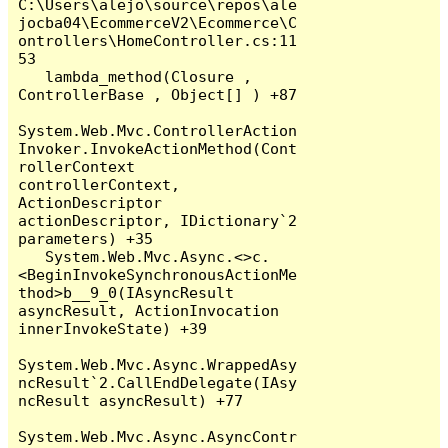
C:\Users\alejo\source\repos\ale
jocba04\EcommerceV2\Ecommerce\C
ontrollers\HomeController.cs:11
53

   lambda_method(Closure , 
ControllerBase , Object[] ) +87

System.Web.Mvc.ControllerAction
Invoker.InvokeActionMethod(Cont
rollerContext 
controllerContext, 
ActionDescriptor 
actionDescriptor, IDictionary`2 
parameters) +35

   System.Web.Mvc.Async.<>c.
<BeginInvokeSynchronousActionMe
thod>b__9_0(IAsyncResult 
asyncResult, ActionInvocation 
innerInvokeState) +39

System.Web.Mvc.Async.WrappedAsy
ncResult`2.CallEndDelegate(IAsy
ncResult asyncResult) +77

System.Web.Mvc.Async.AsyncContr