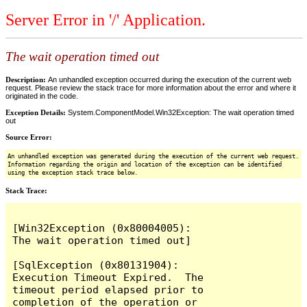
Server Error in '/' Application.
The wait operation timed out
Description:
An unhandled exception occurred during the execution of the current web
request. Please review the stack trace for more information about the error and where it
originated in the code.
Exception Details:
System.ComponentModel.Win32Exception: The wait operation timed
out
Source Error:
An unhandled exception was generated during the execution of the current web request.
Information regarding the origin and location of the exception can be identified
using the exception stack trace below.
Stack Trace:
[Win32Exception (0x80004005): 
The wait operation timed out]

[SqlException (0x80131904): 
Execution Timeout Expired.  The 
timeout period elapsed prior to 
completion of the operation or 