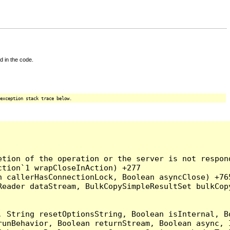
d in the code.
exception stack trace below.
tion of the operation or the server is not respond
tion`1 wrapCloseInAction) +277

 callerHasConnectionLock, Boolean asyncClose) +765
Reader dataStream, BulkCopySimpleResultSet bulkCop
, String resetOptionsString, Boolean isInternal, B
runBehavior, Boolean returnStream, Boolean async, 