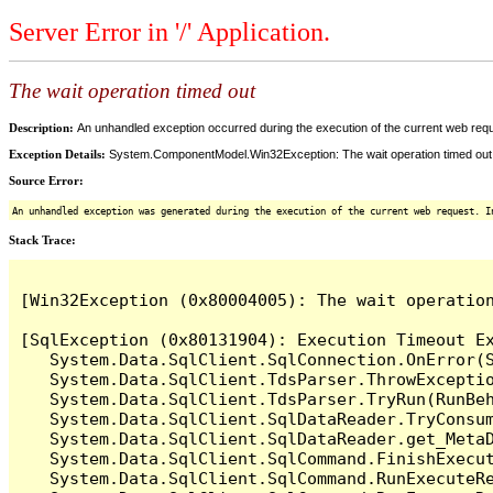
Server Error in '/' Application.
The wait operation timed out
Description:
An unhandled exception occurred during the execution of the current web reques
Exception Details:
System.ComponentModel.Win32Exception: The wait operation timed out
Source Error:
An unhandled exception was generated during the execution of the current web request. I
Stack Trace:
[Win32Exception (0x80004005): The wait operation
[SqlException (0x80131904): Execution Timeout Ex
   System.Data.SqlClient.SqlConnection.OnError(S
   System.Data.SqlClient.TdsParser.ThrowExceptio
   System.Data.SqlClient.TdsParser.TryRun(RunBe
   System.Data.SqlClient.SqlDataReader.TryConsum
   System.Data.SqlClient.SqlDataReader.get_MetaD
   System.Data.SqlClient.SqlCommand.FinishExecu
   System.Data.SqlClient.SqlCommand.RunExecuteR