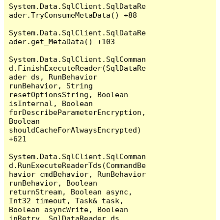
System.Data.SqlClient.SqlDataRe
ader.TryConsumeMetaData() +88

System.Data.SqlClient.SqlDataRe
ader.get_MetaData() +103

System.Data.SqlClient.SqlComman
d.FinishExecuteReader(SqlDataRe
ader ds, RunBehavior 
runBehavior, String 
resetOptionsString, Boolean 
isInternal, Boolean 
forDescribeParameterEncryption, 
Boolean 
shouldCacheForAlwaysEncrypted) 
+621

System.Data.SqlClient.SqlComman
d.RunExecuteReaderTds(CommandBe
havior cmdBehavior, RunBehavior 
runBehavior, Boolean 
returnStream, Boolean async, 
Int32 timeout, Task& task, 
Boolean asyncWrite, Boolean 
inRetry, SqlDataReader ds, 