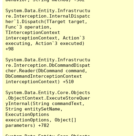
System.Data.Entity.Infrastructu
re.Interception.InternalDispatc
her`1.Dispatch(TTarget target, 
Func`3 operation, 
TInterceptionContext 
interceptionContext, Action`3 
executing, Action`3 executed) 
+98

System.Data.Entity.Infrastructu
re.Interception.DbCommandDispat
cher.Reader(DbCommand command, 
DbCommandInterceptionContext 
interceptionContext) +510

System.Data.Entity.Core.Objects
.ObjectContext.ExecuteStoreQuer
yInternal(String commandText, 
String entitySetName, 
ExecutionOptions 
executionOptions, Object[] 
parameters) +782
