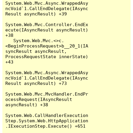
System.Web.Mvc.Async.WrappedAsy
ncVoid`1.CallEndDelegate(IAsync
Result asyncResult) +39

System.Web.Mvc.Controller.EndEx
ecute(IAsyncResult asyncResult) 
+38

   System.Web.Mvc.<>c.
<BeginProcessRequest>b__20_1(IA
syncResult asyncResult, 
ProcessRequestState innerState) 
+43

System.Web.Mvc.Async.WrappedAsy
ncVoid`1.CallEndDelegate(IAsync
Result asyncResult) +73

System.Web.Mvc.MvcHandler.EndPr
ocessRequest(IAsyncResult 
asyncResult) +38

System.Web.CallHandlerExecution
Step.System.Web.HttpApplication
.IExecutionStep.Execute() +651
