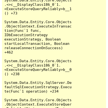
System.Data.Entity.Core.Objects
.<>c__DisplayClass186_0`1.
<ExecuteStoreQueryReliably>b__1
() +73

System.Data.Entity.Core.Objects
.ObjectContext.ExecuteInTransac
tion(Func`1 func, 
IDbExecutionStrategy 
executionStrategy, Boolean 
startLocalTransaction, Boolean 
releaseConnectionOnSuccess) 
+462

System.Data.Entity.Core.Objects
.<>c__DisplayClass186_0`1.
<ExecuteStoreQueryReliably>b__0
() +238

System.Data.Entity.SqlServer.De
faultSqlExecutionStrategy.Execu
te(Func`1 operation) +234

System.Data.Entity.Core.Objects
.ObjectContext.ExecuteStoreQuer