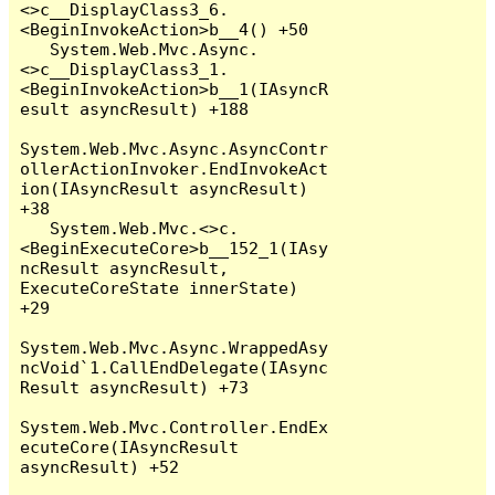
<>c__DisplayClass3_6.
<BeginInvokeAction>b__4() +50

   System.Web.Mvc.Async.
<>c__DisplayClass3_1.
<BeginInvokeAction>b__1(IAsyncR
esult asyncResult) +188

System.Web.Mvc.Async.AsyncContr
ollerActionInvoker.EndInvokeAct
ion(IAsyncResult asyncResult) 
+38

   System.Web.Mvc.<>c.
<BeginExecuteCore>b__152_1(IAsy
ncResult asyncResult, 
ExecuteCoreState innerState) 
+29

System.Web.Mvc.Async.WrappedAsy
ncVoid`1.CallEndDelegate(IAsync
Result asyncResult) +73

System.Web.Mvc.Controller.EndEx
ecuteCore(IAsyncResult 
asyncResult) +52
