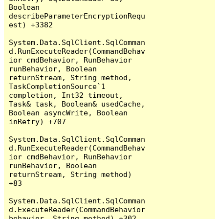
Boolean 
describeParameterEncryptionRequ
est) +3382

System.Data.SqlClient.SqlComman
d.RunExecuteReader(CommandBehav
ior cmdBehavior, RunBehavior 
runBehavior, Boolean 
returnStream, String method, 
TaskCompletionSource`1 
completion, Int32 timeout, 
Task& task, Boolean& usedCache, 
Boolean asyncWrite, Boolean 
inRetry) +707

System.Data.SqlClient.SqlComman
d.RunExecuteReader(CommandBehav
ior cmdBehavior, RunBehavior 
runBehavior, Boolean 
returnStream, String method) 
+83

System.Data.SqlClient.SqlComman
d.ExecuteReader(CommandBehavior 
behavior, String method) +302
