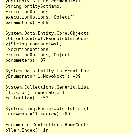
yReliably(String commandText, 
String entitySetName, 
ExecutionOptions 
executionOptions, Object[] 
parameters) +589

System.Data.Entity.Core.Objects
.ObjectContext.ExecuteStoreQuer
y(String commandText, 
ExecutionOptions 
executionOptions, Object[] 
parameters) +87

System.Data.Entity.Internal.Laz
yEnumerator`1.MoveNext() +39

System.Collections.Generic.List
`1..ctor(IEnumerable`1 
collection) +453

System.Linq.Enumerable.ToList(I
Enumerable`1 source) +69

Ecommerce.Controllers.HomeContr
oller.Index() in 