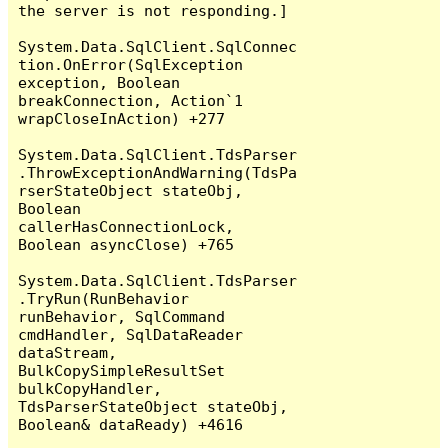
the server is not responding.]

System.Data.SqlClient.SqlConnec
tion.OnError(SqlException 
exception, Boolean 
breakConnection, Action`1 
wrapCloseInAction) +277

System.Data.SqlClient.TdsParser
.ThrowExceptionAndWarning(TdsPa
rserStateObject stateObj, 
Boolean 
callerHasConnectionLock, 
Boolean asyncClose) +765

System.Data.SqlClient.TdsParser
.TryRun(RunBehavior 
runBehavior, SqlCommand 
cmdHandler, SqlDataReader 
dataStream, 
BulkCopySimpleResultSet 
bulkCopyHandler, 
TdsParserStateObject stateObj, 
Boolean& dataReady) +4616
