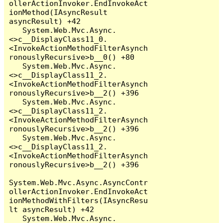
ollerActionInvoker.EndInvokeAct
ionMethod(IAsyncResult 
asyncResult) +42

   System.Web.Mvc.Async.
<>c__DisplayClass11_0.
<InvokeActionMethodFilterAsynch
ronouslyRecursive>b__0() +80

   System.Web.Mvc.Async.
<>c__DisplayClass11_2.
<InvokeActionMethodFilterAsynch
ronouslyRecursive>b__2() +396

   System.Web.Mvc.Async.
<>c__DisplayClass11_2.
<InvokeActionMethodFilterAsynch
ronouslyRecursive>b__2() +396

   System.Web.Mvc.Async.
<>c__DisplayClass11_2.
<InvokeActionMethodFilterAsynch
ronouslyRecursive>b__2() +396

System.Web.Mvc.Async.AsyncContr
ollerActionInvoker.EndInvokeAct
ionMethodWithFilters(IAsyncResu
lt asyncResult) +42

   System.Web.Mvc.Async.