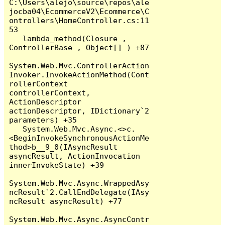
C:\Users\alejo\source\repos\ale
jocba04\EcommerceV2\Ecommerce\C
ontrollers\HomeController.cs:11
53

   lambda_method(Closure , 
ControllerBase , Object[] ) +87

System.Web.Mvc.ControllerAction
Invoker.InvokeActionMethod(Cont
rollerContext 
controllerContext, 
ActionDescriptor 
actionDescriptor, IDictionary`2 
parameters) +35

   System.Web.Mvc.Async.<>c.
<BeginInvokeSynchronousActionMe
thod>b__9_0(IAsyncResult 
asyncResult, ActionInvocation 
innerInvokeState) +39

System.Web.Mvc.Async.WrappedAsy
ncResult`2.CallEndDelegate(IAsy
ncResult asyncResult) +77

System.Web.Mvc.Async.AsyncContr