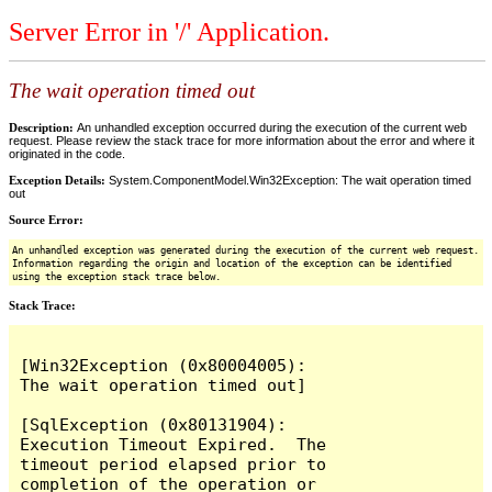
Server Error in '/' Application.
The wait operation timed out
Description:
An unhandled exception occurred during the execution of the current web
request. Please review the stack trace for more information about the error and where it
originated in the code.
Exception Details:
System.ComponentModel.Win32Exception: The wait operation timed
out
Source Error:
An unhandled exception was generated during the execution of the current web request.
Information regarding the origin and location of the exception can be identified
using the exception stack trace below.
Stack Trace:
[Win32Exception (0x80004005): 
The wait operation timed out]

[SqlException (0x80131904): 
Execution Timeout Expired.  The 
timeout period elapsed prior to 
completion of the operation or 